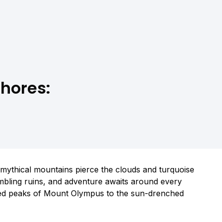
hores:
re mythical mountains pierce the clouds and turquoise
umbling ruins, and adventure awaits around every
ped peaks of Mount Olympus to the sun-drenched