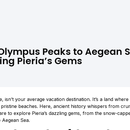
Olympus Peaks to Aegean S
ing Pieria’s Gems
e, isn’t your average vacation destination. It’s a land whe
t pristine beaches. Here, ancient history whispers from cr
are to explore Pieria’s dazzling gems, from the snow-cap
e Aegean Sea.