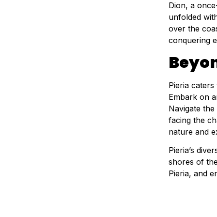
Dion, a once-
unfolded with
over the coas
conquering e
Beyon
Pieria caters
Embark on an 
Navigate the
facing the ch
nature and e
Pieria’s div
shores of th
Pieria, and e