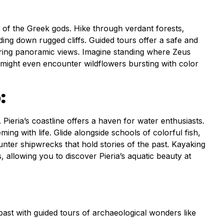
of the Greek gods. Hike through verdant forests,
ding down rugged cliffs. Guided tours offer a safe and
piring panoramic views. Imagine standing where Zeus
might even encounter wildflowers bursting with color
:
ieria’s coastline offers a haven for water enthusiasts.
ng with life. Glide alongside schools of colorful fish,
unter shipwrecks that hold stories of the past. Kayaking
allowing you to discover Pieria’s aquatic beauty at
ng past with guided tours of archaeological wonders like