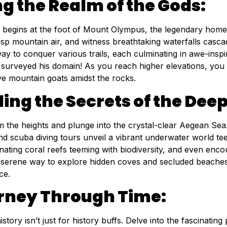
ng the Realm of the Gods:
 begins at the foot of Mount Olympus, the legendary home 
isp mountain air, and witness breathtaking waterfalls casca
way to conquer various trails, each culminating in awe-ins
 surveyed his domain! As you reach higher elevations, you 
ve mountain goats amidst the rocks.
ing the Secrets of the Deep
the heights and plunge into the crystal-clear Aegean Sea. P
d scuba diving tours unveil a vibrant underwater world teemi
nating coral reefs teeming with biodiversity, and even enco
 serene way to explore hidden coves and secluded beaches, 
ce.
rney Through Time:
 history isn’t just for history buffs. Delve into the fascinati