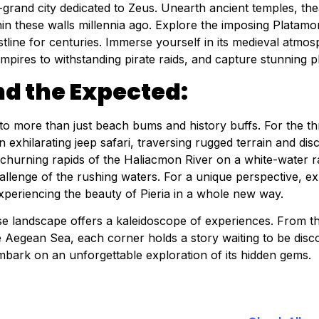
grand city dedicated to Zeus. Unearth ancient temples, thea
in these walls millennia ago. Explore the imposing Platamon
tline for centuries. Immerse yourself in its medieval atmos
mpires to withstanding pirate raids, and capture stunning 
d the Expected:
 to more than just beach bums and history buffs. For the th
exhilarating jeep safari, traversing rugged terrain and di
 churning rapids of the Haliacmon River on a white-water 
allenge of the rushing waters. For a unique perspective, ex
xperiencing the beauty of Pieria in a whole new way.
erse landscape offers a kaleidoscope of experiences. From 
e Aegean Sea, each corner holds a story waiting to be dis
mbark on an unforgettable exploration of its hidden gems.