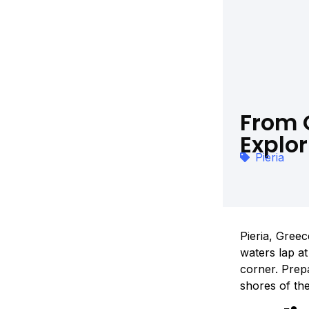
From 
Explor
Pieria
Pieria, Greec
waters lap a
corner. Prep
shores of th