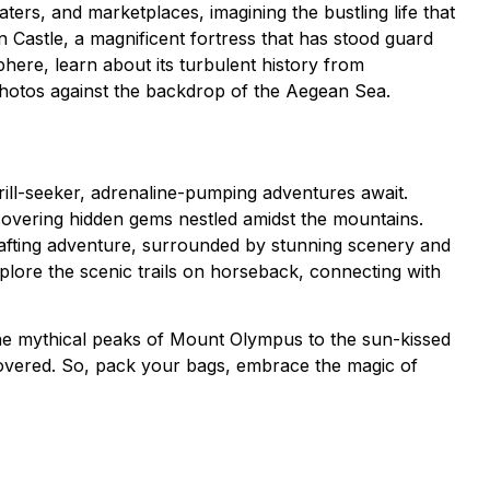
ters, and marketplaces, imagining the bustling life that
 Castle, a magnificent fortress that has stood guard
phere, learn about its turbulent history from
photos against the backdrop of the Aegean Sea.
rill-seeker, adrenaline-pumping adventures await.
scovering hidden gems nestled amidst the mountains.
rafting adventure, surrounded by stunning scenery and
plore the scenic trails on horseback, connecting with
the mythical peaks of Mount Olympus to the sun-kissed
covered. So, pack your bags, embrace the magic of