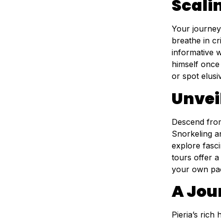
Scali
Your journey
breathe in cr
informative 
himself once
or spot elusi
Unveil
Descend from 
Snorkeling an
explore fasci
tours offer a
your own pa
A Jou
Pieria’s rich