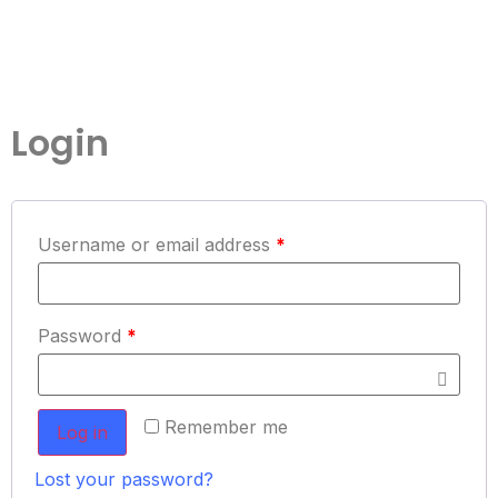
Login
Username or email address
*
Password
*
Remember me
Log in
Lost your password?