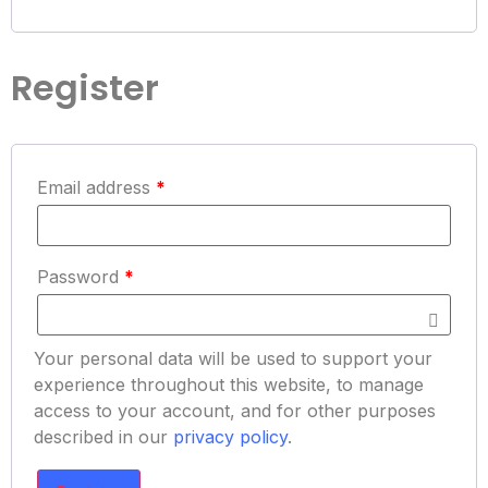
Register
Email address
*
Password
*
Your personal data will be used to support your
experience throughout this website, to manage
access to your account, and for other purposes
described in our
privacy policy
.